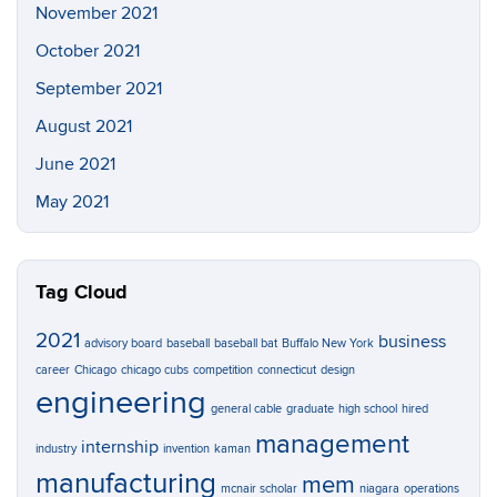
November 2021
October 2021
September 2021
August 2021
June 2021
May 2021
Tag Cloud
2021
business
advisory board
baseball
baseball bat
Buffalo New York
career
Chicago
chicago cubs
competition
connecticut
design
engineering
general cable
graduate
high school
hired
management
internship
industry
invention
kaman
manufacturing
mem
mcnair scholar
niagara
operations