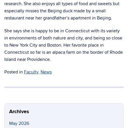
research. She also enjoys all types of food and sweets but
especially misses the Beijing duck made by a small
restaurant near her grandfather’s apartment in Beijing.
She says she is happy to be in Connecticut with its variety
in environments of both nature and city, and being so close
to New York City and Boston. Her favorite place in
Connecticut so far is an alpaca farm on the border of Rhode
Island near Providence.
Posted in
Faculty
,
News
Archives
May 2026