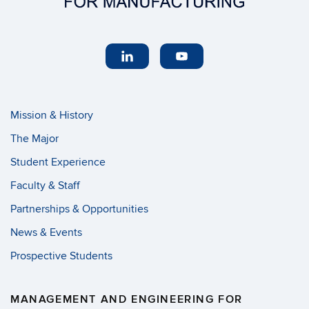
Mission & History
The Major
Student Experience
Faculty & Staff
Partnerships & Opportunities
News & Events
Prospective Students
MANAGEMENT AND ENGINEERING FOR