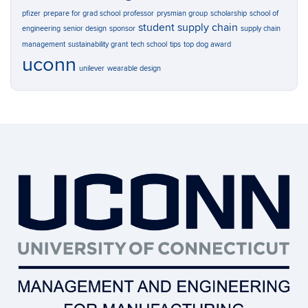
pfizer
prepare for grad school
professor
prysmian group
scholarship
school of
student
supply chain
engineering
senior design
sponsor
supply chain
management
sustainability grant
tech school
tips
top dog award
uconn
unilever
wearable design