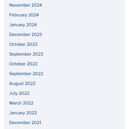
November 2024
February 2024
January 2024
December 2023
October 2023
September 2023
October 2022
September 2022
August 2022
July 2022
March 2022
January 2022
December 2021