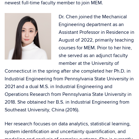
newest full-time faculty member to join MEM.
Dr. Chen joined the Mechanical
Engineering department as an
Assistant Professor in Residence in
August of 2022, primarily teaching
courses for MEM. Prior to her hire,
she served as an adjunct faculty
member at the University of
Connecticut in the spring after she completed her Ph.D. in
Industrial Engineering from Pennsylvania State University in
2021 and a dual M.S. in Industrial Engineering and
Operations Research from Pennsylvania State University in
2018. She obtained her B.S. in Industrial Engineering from
Southeast University, China (2016).
Her research focuses on data analytics, statistical learning,
system identification and uncertainty quantification, and