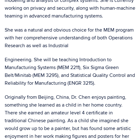
modeling and analysis of complex systems. She is currently
working on privacy and security, along with human-machine
teaming in advanced manufacturing systems.
She was a natural and obvious choice for the MEM program
with her comprehensive understanding of both Operations
Research as well as Industrial
Engineering. She will be teaching Introduction to
Manufacturing Systems (MEM 2211), Six Sigma Green
Belt/Minitab (MEM 3295), and Statistical Quality Control and
Reliability for Manufacturing (ENGR 3215).
Originally from Beijing, China, Dr. Chen enjoys painting,
something she learned as a child in her home country.
There she earned an amateur level 4 certificate in
traditional Chinese painting. As a child she imagined she
would grow up to be a painter, but has found some artistic
enjoyment in her work making figures and posters for her