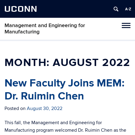
UCONN
Management and Engineering for
Tog
Manufacturing
navi
MONTH:
AUGUST 2022
New Faculty Joins MEM:
Dr. Ruimin Chen
Posted on
August 30, 2022
This fall, the Management and Engineering for
Manufacturing program welcomed Dr. Ruimin Chen as the