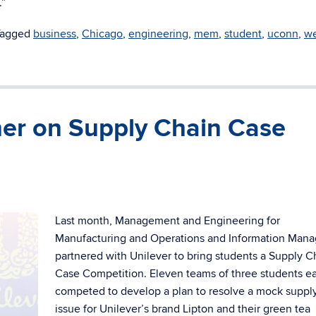
.”
Tagged
business
,
Chicago
,
engineering
,
mem
,
student
,
uconn
,
we
er on Supply Chain Case
Last month, Management and Engineering for
Manufacturing and Operations and Information Man
partnered with Unilever to bring students a Supply C
Case Competition. Eleven teams of three students e
competed to develop a plan to resolve a mock suppl
issue for Unilever’s brand Lipton and their green tea