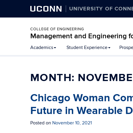
UCONN
UNIVERSITY OF CONN
COLLEGE OF ENGINEERING
Management and Engineering fo
Academics
Student Experience
Prospe
MONTH:
NOVEMBE
Chicago Woman Come
Future in Wearable 
Posted on
November 10, 2021