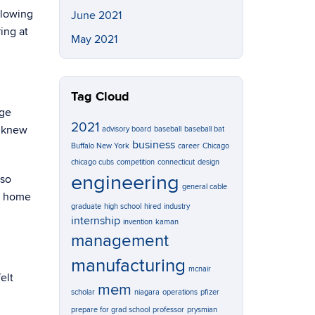
llowing
June 2021
ing at
May 2021
Tag Cloud
ege
2021
t knew
advisory board
baseball
baseball bat
business
Buffalo New York
career
Chicago
chicago cubs
competition
connecticut
design
engineering
lso
general cable
me home
graduate
high school
hired
industry
internship
invention
kaman
management
manufacturing
mcnair
elt
mem
scholar
niagara
operations
pfizer
prepare for grad school
professor
prysmian