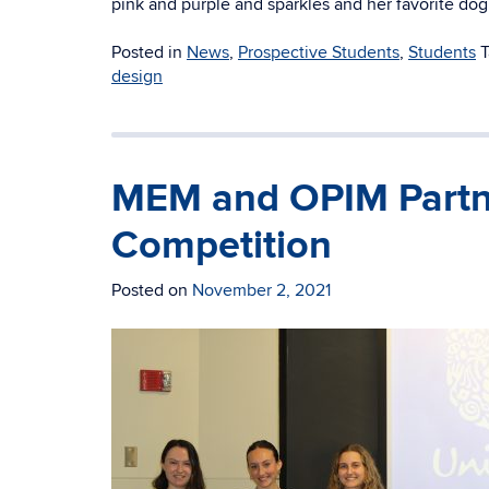
pink and purple and sparkles and her favorite dog
Posted in
News
,
Prospective Students
,
Students
design
MEM and OPIM Partn
Competition
Posted on
November 2, 2021