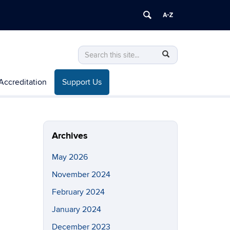
Search
Search
SEARCH
in
this
https://mem.uconn.edu/>
Accreditation
Support Us
Site
Archives
May 2026
November 2024
February 2024
January 2024
December 2023