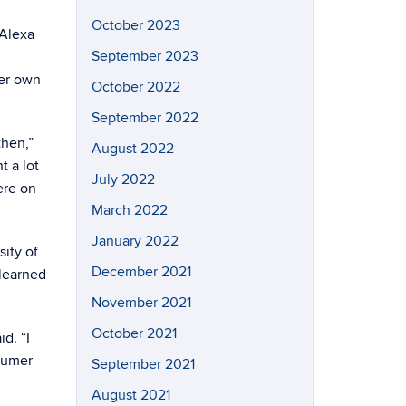
October 2023
 Alexa
September 2023
her own
October 2022
September 2022
then,”
August 2022
t a lot
July 2022
ere on
March 2022
January 2022
ity of
December 2021
learned
November 2021
October 2021
d. “I
nsumer
September 2021
August 2021