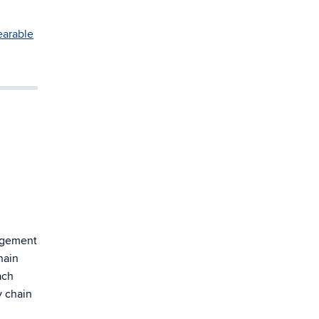
arable
agement
hain
ach
y chain