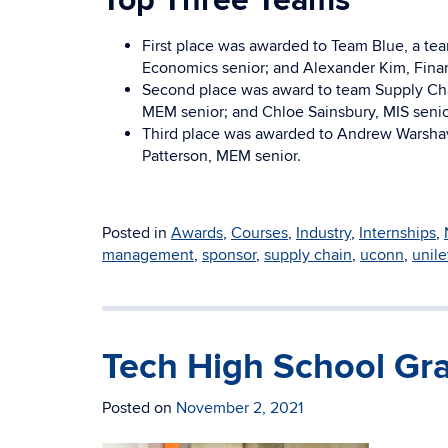
Top Three Teams
First place was awarded to Team Blue, a tea
Economics senior; and Alexander Kim, Finan
Second place was award to team Supply Cha
MEM senior; and Chloe Sainsbury, MIS senio
Third place was awarded to Andrew Warshav
Patterson, MEM senior.
Posted in
Awards
,
Courses
,
Industry
,
Internships
,
management
,
sponsor
,
supply chain
,
uconn
,
unile
Tech High School Gr
Posted on
November 2, 2021