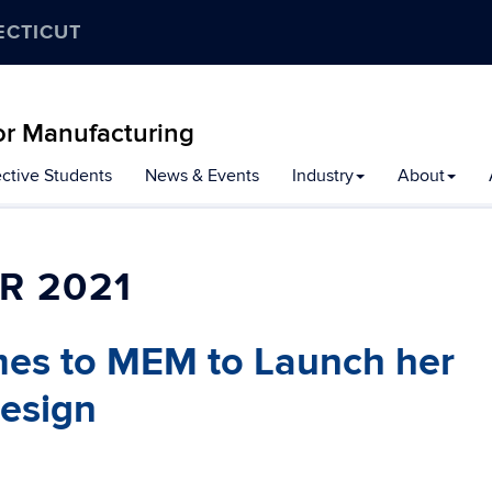
ECTICUT
r Manufacturing
ctive Students
News & Events
Industry
About
R 2021
s to MEM to Launch her
Design