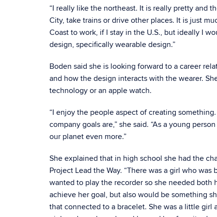
“I really like the northeast. It is really pretty and
City, take trains or drive other places. It is just
Coast to work, if I stay in the U.S., but ideally I 
design, specifically wearable design.”
Boden said she is looking forward to a career rela
and how the design interacts with the wearer. Sh
technology or an apple watch.
“I enjoy the people aspect of creating something. 
company goals are,” she said. “As a young person 
our planet even more.”
She explained that in high school she had the ch
Project Lead the Way. “There was a girl who was bo
wanted to play the recorder so she needed both h
achieve her goal, but also would be something s
that connected to a bracelet. She was a little gi