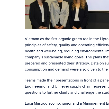
Vietnam as the first organic green tea in the Lip
principles of safety, quality and operating effic
health and well-being, reducing environmental imp
company’s sustainable living goals. The plans th
prepared and presented their strategy. Data on su
consumption and demand were also given to the t
Teams made their presentations in front of a pane
Engineering, and Unilever supply chain representa
questions to further clarify and challenge the stud
Luca Mastrogiacomo, junior and a Management Eng