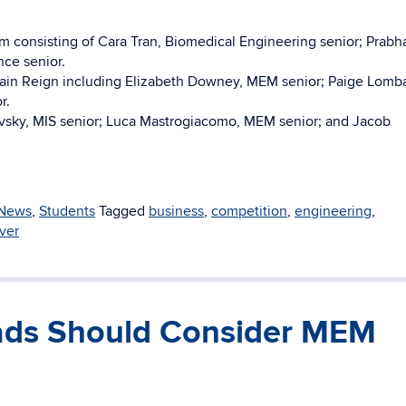
m consisting of Cara Tran, Biomedical Engineering senior; Prabh
ce senior.
in Reign including Elizabeth Downey, MEM senior; Paige Lomba
r.
sky, MIS senior; Luca Mastrogiacomo, MEM senior; and Jacob
News
,
Students
Tagged
business
,
competition
,
engineering
,
ver
ads Should Consider MEM