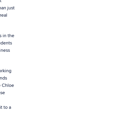
t
han just
real
 in the
tudents
iness
orking
ends
e Chloe
ase
t to a