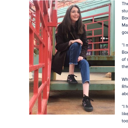
The
stu
Bod
Ma
goa
“I 
Bod
of
the
Whi
Rh
ab
“I 
lik
too