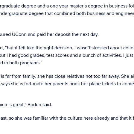
ergraduate degree and a one year master’s degree in business fo
undergraduate degree that combined both business and engineer
toured UConn and paid her deposit the next day.
, “but it felt like the right decision. I wasn’t stressed about coll
ut I had good grades, test scores and a bunch of activities. I jus
d in both programs.”
s far from family, she has close relatives not too far away. She a
 says she is fortunate her parents book her plane tickets to co
ch is great,” Boden said.
t, so she was familiar with the culture here already and that it f