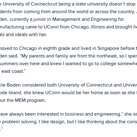
 University of Connecticut being a state university doesn’t stop
dents from coming from around the world or across the country.
en, currently a junior in Management and Engineering for
nufacturing came to UConn from Chicago, Illinois and brought 
ls and ideals with her.
moved to Chicago in eighth grade and lived in Singapore before 
en said. “My parents and family are from the northeast, so I spen
 summers over here and knew I wanted to go to college somewh
 east coast.”
le Boden considered both University of Connecticut and Univers
ode Island, she knew UConn would be her home as soon as she 
out the MEM program.
have always been interested in business and engineering,” she sai
e problem solving. I like design, but I like thinking about the co
.”