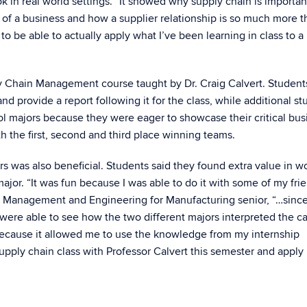
 in real world settings. “It showed why supply chain is importan
 of a business and how a supplier relationship is so much more t
e to be able to actually apply what I’ve been learning in class to a 
y Chain Management course taught by Dr. Craig Calvert. Students
nd provide a report following it for the class, while additional s
l majors because they were eager to showcase their critical bus
h the first, second and third place winning teams.
was also beneficial. Students said they found extra value in w
jor. “It was fun because I was able to do it with some of my fri
i, Management and Engineering for Manufacturing senior, “…sinc
were able to see how the two different majors interpreted the c
 because it allowed me to use the knowledge from my internship
pply chain class with Professor Calvert this semester and apply i