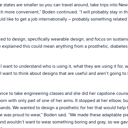
 the states are smaller so you can travel around, take trips into Ne
 much more convenient,” Boden continued. “I will probably stay in t
would like to get a job internationally – probably something related
ted to design, specifically wearable design, and focus on sustaina
e explained this could mean anything from a prosthetic, diabetes
I want to understand who is using it, what they are using it for, 
I want to think about designs that are useful and aren’t going to
ance to take engineering classes and she did her capstone cours
rn with only part of one of her arms. It stopped at her elbow, b
ands. We wanted to design a prosthetic for her that would help 
he was proud to wear,” Boden said. “We made these adaptable pi
rl and wouldn’t want to wear something boring and gray, so we ga