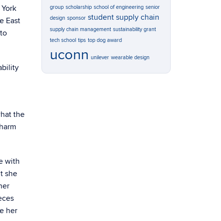
w York
group
scholarship
school of engineering
senior
student
supply chain
design
sponsor
he East
supply chain management
sustainability grant
 to
tech school
tips
top dog award
uconn
unilever
wearable design
bility
what the
 harm
e with
ut she
her
eces
ve her