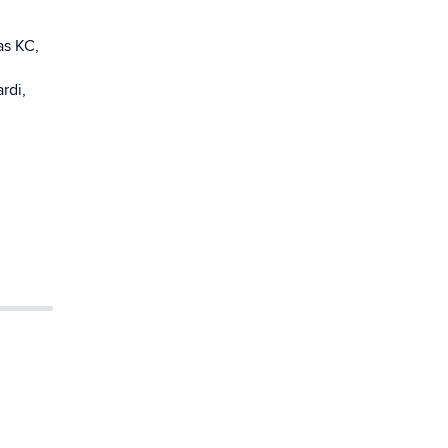
as KC,
rdi,