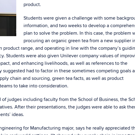
product.
Students were given a challenge with some backgro
information, and two weeks to develop a comprehen
plan to solve the problem. In this case, the problem 
procuring an organic green tea from a new supplier i
ton product range, and operating in line with the company’s guidi
iency. Students were also given Unilever company values of improv
act, and enhancing livelihoods, as well as references to the
ey suggested had to factor in these sometimes competing goals a
pply chain and sourcing, green tea facts, as well as product
eams to take into consideration.
l of judges including faculty from the School of Business, the Sc
tives. After their presentations, the judges were able to ask th
ents’ ideas.
ineering for Manufacturing major, says he really appreciated t