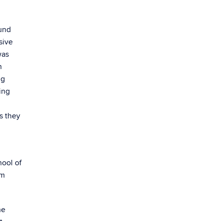
und
sive
was
n
ng
ing
s they
hool of
em
he