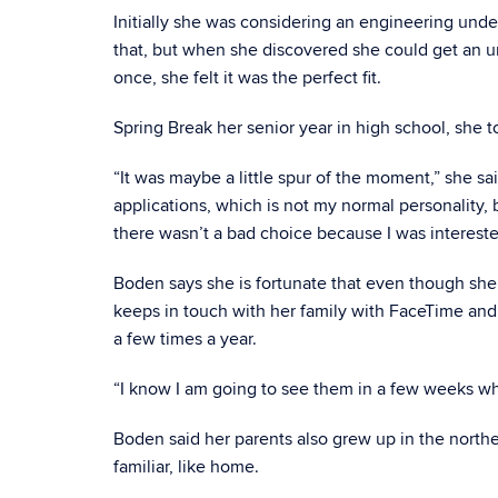
Initially she was considering an engineering und
that, but when she discovered she could get an 
once, she felt it was the perfect fit.
Spring Break her senior year in high school, she 
“It was maybe a little spur of the moment,” she said
applications, which is not my normal personality, b
there wasn’t a bad choice because I was intereste
Boden says she is fortunate that even though she i
keeps in touch with her family with FaceTime and
a few times a year.
“I know I am going to see them in a few weeks whi
Boden said her parents also grew up in the northeas
familiar, like home.