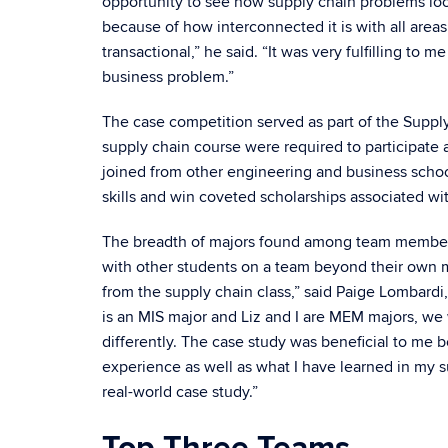
opportunity to see how supply chain problems look
because of how interconnected it is with all areas
transactional,” he said. “It was very fulfilling to m
business problem.”
The case competition served as part of the Suppl
supply chain course were required to participate a
joined from other engineering and business schoo
skills and win coveted scholarships associated wit
The breadth of majors found among team members 
with other students on a team beyond their own ma
from the supply chain class,” said Paige Lombard
is an MIS major and Liz and I are MEM majors, we 
differently. The case study was beneficial to me
experience as well as what I have learned in my su
real-world case study.”