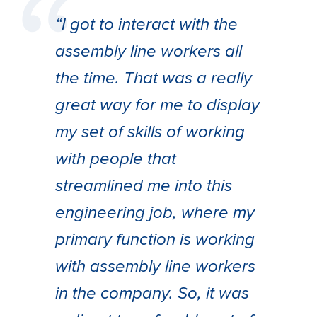
“I got to interact with the
assembly line workers all
the time. That was a really
great way for me to display
my set of skills of working
with people that
streamlined me into this
engineering job, where my
primary function is working
with assembly line workers
in the company. So, it was