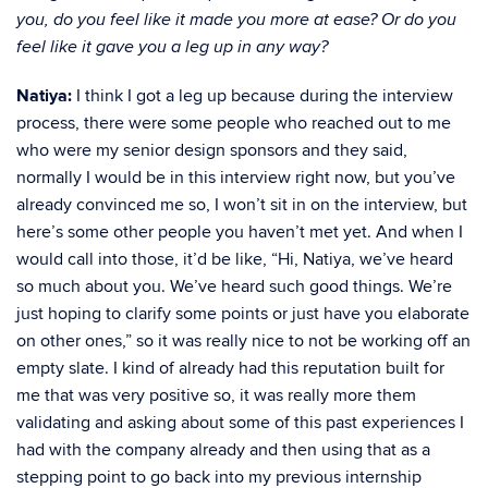
you, do you feel like it made you more at ease? Or do you
feel like it gave you a leg up in any way?
Natiya:
I think I got a leg up because during the interview
process, there were some people who reached out to me
who were my senior design sponsors and they said,
normally I would be in this interview right now, but you’ve
already convinced me so, I won’t sit in on the interview, but
here’s some other people you haven’t met yet. And when I
would call into those, it’d be like, “Hi, Natiya, we’ve heard
so much about you. We’ve heard such good things. We’re
just hoping to clarify some points or just have you elaborate
on other ones,” so it was really nice to not be working off an
empty slate. I kind of already had this reputation built for
me that was very positive so, it was really more them
validating and asking about some of this past experiences I
had with the company already and then using that as a
stepping point to go back into my previous internship