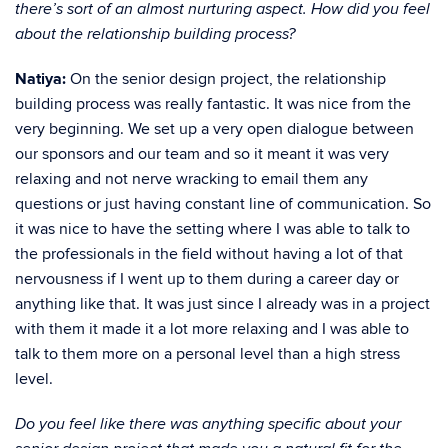
there’s sort of an almost nurturing aspect. How did you feel
about the relationship building process?
Natiya:
On the senior design project, the relationship
building process was really fantastic. It was nice from the
very beginning. We set up a very open dialogue between
our sponsors and our team and so it meant it was very
relaxing and not nerve wracking to email them any
questions or just having constant line of communication. So
it was nice to have the setting where I was able to talk to
the professionals in the field without having a lot of that
nervousness if I went up to them during a career day or
anything like that. It was just since I already was in a project
with them it made it a lot more relaxing and I was able to
talk to them more on a personal level than a high stress
level.
Do you feel like there was anything specific about your