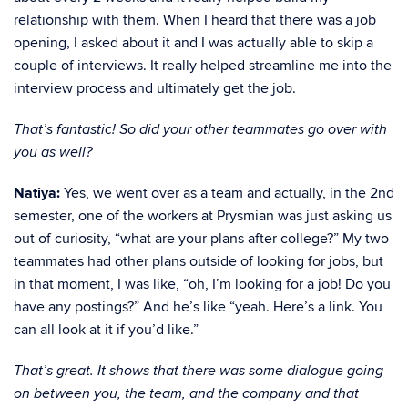
relationship with them. When I heard that there was a job
opening, I asked about it and I was actually able to skip a
couple of interviews. It really helped streamline me into the
interview process and ultimately get the job.
That’s fantastic! So did your other teammates go over with
you as well?
Natiya:
Yes, we went over as a team and actually, in the 2nd
semester, one of the workers at Prysmian was just asking us
out of curiosity, “what are your plans after college?” My two
teammates had other plans outside of looking for jobs, but
in that moment, I was like, “oh, I’m looking for a job! Do you
have any postings?” And he’s like “yeah. Here’s a link. You
can all look at it if you’d like.”
That’s great. It shows that there was some dialogue going
on between you, the team, and the company and that