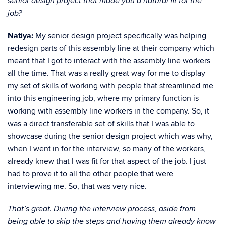
senior design project that made you a natural fit for the
job?
Natiya:
My senior design project specifically was helping
redesign parts of this assembly line at their company which
meant that I got to interact with the assembly line workers
all the time. That was a really great way for me to display
my set of skills of working with people that streamlined me
into this engineering job, where my primary function is
working with assembly line workers in the company. So, it
was a direct transferable set of skills that I was able to
showcase during the senior design project which was why,
when I went in for the interview, so many of the workers,
already knew that I was fit for that aspect of the job. I just
had to prove it to all the other people that were
interviewing me. So, that was very nice.
That’s great. During the interview process, aside from
being able to skip the steps and having them already know