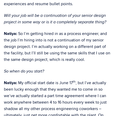
experiences and resume bullet points.
Will your job will be a continuation of your senior design
project in some way or is it a completely separate thing?
Natiya:
So I’m getting hired in as a process engineer, and
the job I’m hiring into is not a continuation of my senior
design project. I’m actually working on a different part of
the facility, but I’ll still be using the same skills that I use on
the same design project, which is really cool.
So when do you start?
th
Natiya:
My official start date is June 17
, but I’ve actually
been lucky enough that they wanted me to come in so
we’ve actually started a part time agreement where I can
work anywhere between 4 to 16 hours every week to just
shadow all my other process engineering coworkers –
ultimately, just get more comfortable with the plant. On