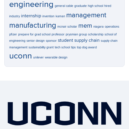
engineering
general cable
graduate
high school
hired
management
internship
industry
invention
kaman
manufacturing
mem
mcnair scholar
niagara
operations
pfizer
prepare for grad school
professor
prysmian group
scholarship
school of
student
supply chain
engineering
senior design
sponsor
supply chain
management
sustainability grant
tech school
tips
top dog award
uconn
unilever
wearable design