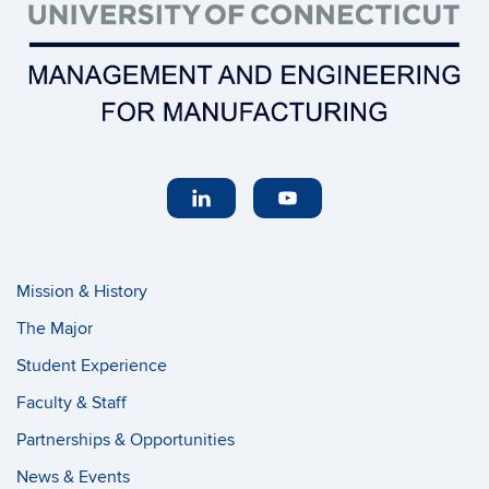
Mission & History
The Major
Student Experience
Faculty & Staff
Partnerships & Opportunities
News & Events