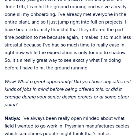
June 17th, I can hit the ground running and we’ve already
done all my onboarding. I’ve already met everyone in the
entire plant, and so I just jump right into full on projects. I
have been extremely thankful that they offered the part
time position to me because again, it makes it so much less
stressful because I’ve had so much time to really ease in
right now while the expectation is only for me to shadow.
So, it’s a really great way to see exactly what I’m doing
before I have to hit the ground running.
Wow! What a great opportunity! Did you have any different
kinds of jobs in mind before being offered this, or did it
change during your senior design project or at some other
point?
Natiya:
I’ve always been really open minded about what
field I wanted to go work in. Prysmian manufactures cables,
which sometimes people might think that’s not as