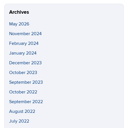
Archives
May 2026
November 2024
February 2024
January 2024
December 2023
October 2023
September 2023
October 2022
September 2022
August 2022
July 2022