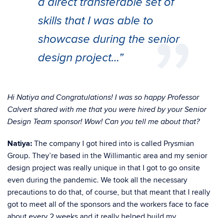
a direct transferable set of
skills that I was able to
showcase during the senior
design project…”
Hi Natiya and Congratulations! I was so happy Professor
Calvert shared with me that you were hired by your Senior
Design Team sponsor! Wow! Can you tell me about that?
Natiya:
The company I got hired into is called Prysmian
Group. They’re based in the Willimantic area and my senior
design project was really unique in that I got to go onsite
even during the pandemic. We took all the necessary
precautions to do that, of course, but that meant that I really
got to meet all of the sponsors and the workers face to face
about every 2 weeks and it really helped build my