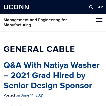
UCONN
Management and Engineering for
Tog
Manufacturing
navi
GENERAL CABLE
Q&A With Natiya Washer
– 2021 Grad Hired by
Senior Design Sponsor
Posted on
June 14, 2021