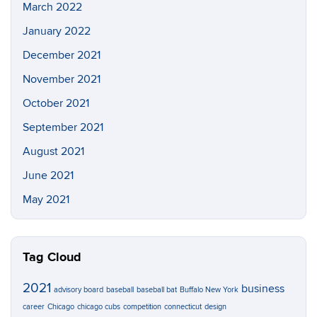
March 2022
January 2022
December 2021
November 2021
October 2021
September 2021
August 2021
June 2021
May 2021
Tag Cloud
2021
business
advisory board
baseball
baseball bat
Buffalo New York
career
Chicago
chicago cubs
competition
connecticut
design