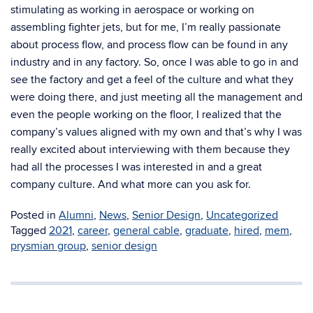
stimulating as working in aerospace or working on
assembling fighter jets, but for me, I’m really passionate
about process flow, and process flow can be found in any
industry and in any factory. So, once I was able to go in and
see the factory and get a feel of the culture and what they
were doing there, and just meeting all the management and
even the people working on the floor, I realized that the
company’s values aligned with my own and that’s why I was
really excited about interviewing with them because they
had all the processes I was interested in and a great
company culture. And what more can you ask for.
Posted in
Alumni
,
News
,
Senior Design
,
Uncategorized
Tagged
2021
,
career
,
general cable
,
graduate
,
hired
,
mem
,
prysmian group
,
senior design