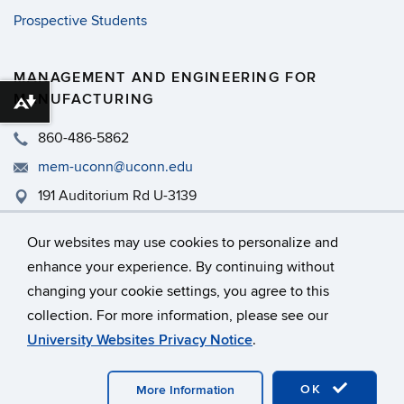
Prospective Students
MANAGEMENT AND ENGINEERING FOR
MANUFACTURING
Download alternative formats ...
860-486-5862
mem-uconn@uconn.edu
191 Auditorium Rd U-3139
MEM - PWEB 465
Our websites may use cookies to personalize and
enhance your experience. By continuing without
changing your cookie settings, you agree to this
©
University of Connecticut
collection. For more information, please see our
Disclaimers, Privacy & Copyright
Accessibility
University Websites Privacy Notice
.
Webmaster Login
A-Z Index
OK
More Information