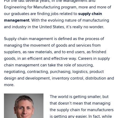
For the last several years, in the Management and
Engineering for Manufacturing program, more and more of
our graduates are finding jobs related to
supply chain
management
. With the evolving nature of manufacturing
and industry in the United States, it’s really no wonder.
Supply chain management is defined as the process of
managing the movement of goods and services from
suppliers, as raw materials, and to end users, as finished
goods, in an efficient and effective way. Careers in supply
chain management can take the role of sourcing,
negotiating, contracting, purchasing, logistics, product
design and development, inventory control, distribution and
more.
The world is getting smaller, but
that doesn’t mean that managing
the supply chain for manufacturers
is getting any easier. In fact, while