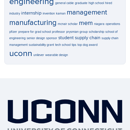
engineering
general cable
graduate
high school
hired
management
internship
industry
invention
kaman
manufacturing
mem
mcnair scholar
niagara
operations
pfizer
prepare for grad school
professor
prysmian group
scholarship
school of
student
supply chain
engineering
senior design
sponsor
supply chain
management
sustainability grant
tech school
tips
top dog award
uconn
unilever
wearable design