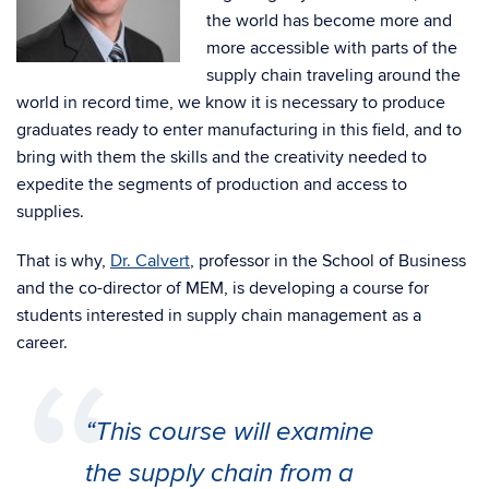
the world has become more and
more accessible with parts of the
supply chain traveling around the
world in record time, we know it is necessary to produce
graduates ready to enter manufacturing in this field, and to
bring with them the skills and the creativity needed to
expedite the segments of production and access to
supplies.
That is why,
Dr. Calvert
, professor in the School of Business
and the co-director of MEM, is developing a course for
students interested in supply chain management as a
career.
“This course will examine
the supply chain from a