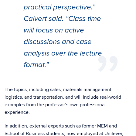
practical perspective.”
Calvert said. “Class time
will focus on active
discussions and case
analysis over the lecture
format.”
The topics, including sales, materials management,
logistics, and transportation, and will include real-world
examples from the professor’s own professional
experience.
In addition, external experts such as former MEM and
School of Business students, now employed at Unilever,