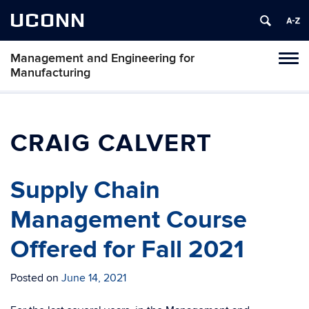
UCONN
Management and Engineering for
Tog
Manufacturing
navi
CRAIG CALVERT
Supply Chain
Management Course
Offered for Fall 2021
Posted on
June 14, 2021