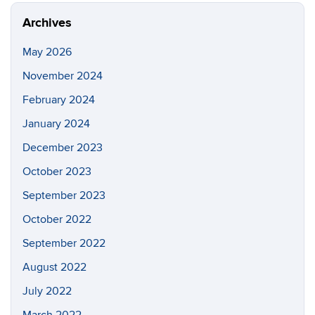
Archives
May 2026
November 2024
February 2024
January 2024
December 2023
October 2023
September 2023
October 2022
September 2022
August 2022
July 2022