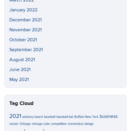
March 2022
January 2022
December 2021
November 2021
October 2021
September 2021
August 2021
June 2021
May 2021
Tag Cloud
2021
business
advisory board
baseball
baseball bat
Buffalo New York
career
Chicago
chicago cubs
competition
connecticut
design