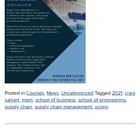
Posted in
Courses
,
News
,
Uncategorized
Tagged
2021
,
craig
calvert
,
mem
,
school of business
,
school of engineering
,
supply chain
,
supply chain management
,
uconn