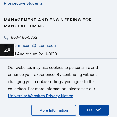
Prospective Students
MANAGEMENT AND ENGINEERING FOR
MANUFACTURING
860-486-5862
mem-uconn@uconn.edu
Download alternative formats ...
191 Auditorium Rd U-3139
MEM - PWEB 465
Our websites may use cookies to personalize and
enhance your experience. By continuing without
changing your cookie settings, you agree to this
©
University of Connecticut
collection. For more information, please see our
Disclaimers, Privacy & Copyright
Accessibility
University Websites Privacy Notice
.
Webmaster Login
A-Z Index
OK
More Information