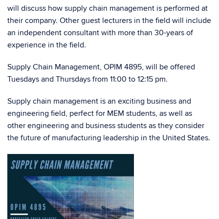
will discuss how supply chain management is performed at
their company. Other guest lecturers in the field will include
an independent consultant with more than 30-years of
experience in the field.
Supply Chain Management, OPIM 4895, will be offered
Tuesdays and Thursdays from 11:00 to 12:15 pm.
Supply chain management is an exciting business and
engineering field, perfect for MEM students, as well as
other engineering and business students as they consider
the future of manufacturing leadership in the United States.