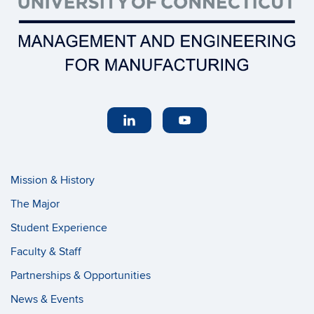
Mission & History
The Major
Student Experience
Faculty & Staff
Partnerships & Opportunities
News & Events