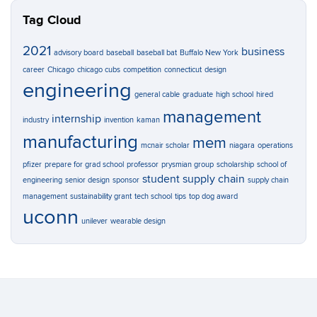
Tag Cloud
2021
business
advisory board
baseball
baseball bat
Buffalo New York
career
Chicago
chicago cubs
competition
connecticut
design
engineering
general cable
graduate
high school
hired
management
internship
industry
invention
kaman
manufacturing
mem
mcnair scholar
niagara
operations
pfizer
prepare for grad school
professor
prysmian group
scholarship
school of
student
supply chain
engineering
senior design
sponsor
supply chain
management
sustainability grant
tech school
tips
top dog award
uconn
unilever
wearable design