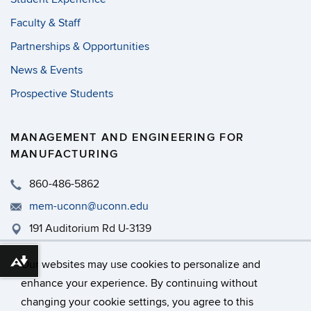
Faculty & Staff
Partnerships & Opportunities
News & Events
Prospective Students
MANAGEMENT AND ENGINEERING FOR
MANUFACTURING
860-486-5862
mem-uconn@uconn.edu
191 Auditorium Rd U-3139
MEM - PWEB 465
Our websites may use cookies to personalize and
Download alternative formats ...
enhance your experience. By continuing without
changing your cookie settings, you agree to this
©
University of Connecticut