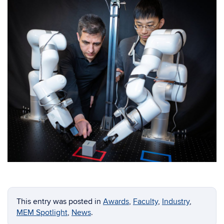
This entry was posted in
Awards
,
Faculty
,
Industry
,
MEM Spotlight
,
News
.