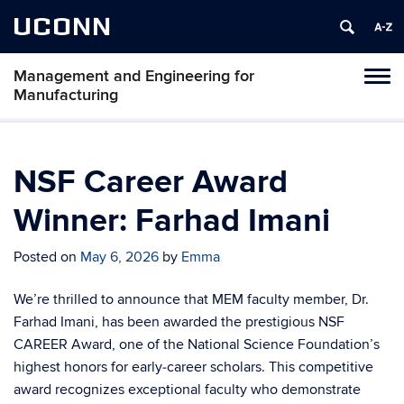
UCONN
Management and Engineering for
Tog
Manufacturing
navi
NSF Career Award
Winner: Farhad Imani
Posted on
May 6, 2026
by
Emma
We’re thrilled to announce that MEM faculty member, Dr.
Farhad Imani, has been awarded the prestigious NSF
CAREER Award, one of the National Science Foundation’s
highest honors for early‑career scholars. This competitive
award recognizes exceptional faculty who demonstrate