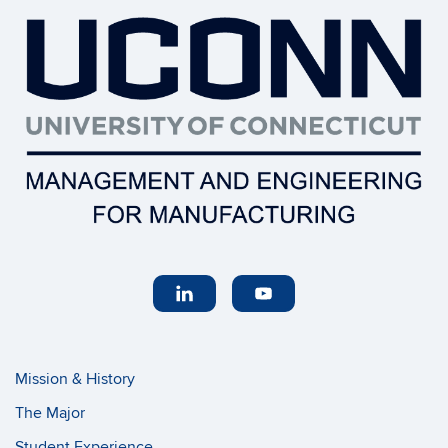
Mission & History
The Major
Student Experience