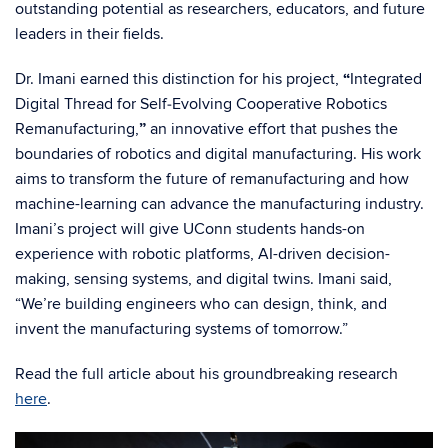
outstanding potential as researchers, educators, and future
leaders in their fields.
Dr. Imani earned this distinction for his project,
“
Integrated
Digital Thread for Self‑Evolving Cooperative Robotics
Remanufacturing,
”
an innovative effort that pushes the
boundaries of robotics and digital manufacturing. His work
aims to transform the future of remanufacturing and how
machine-learning can advance the manufacturing industry.
Imani’s project will give UConn students hands-on
experience with robotic platforms, AI-driven decision-
making, sensing systems, and digital twins. Imani said,
“We’re building engineers who can design, think, and
invent the manufacturing systems of tomorrow.”
Read the full article about his groundbreaking research
here
.