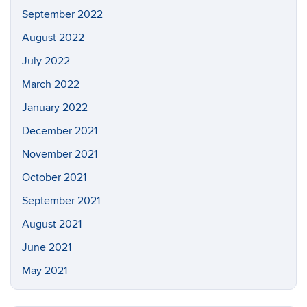
September 2022
August 2022
July 2022
March 2022
January 2022
December 2021
November 2021
October 2021
September 2021
August 2021
June 2021
May 2021