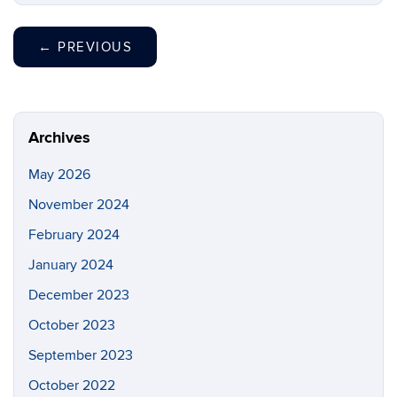
←
PREVIOUS
Archives
May 2026
November 2024
February 2024
January 2024
December 2023
October 2023
September 2023
October 2022