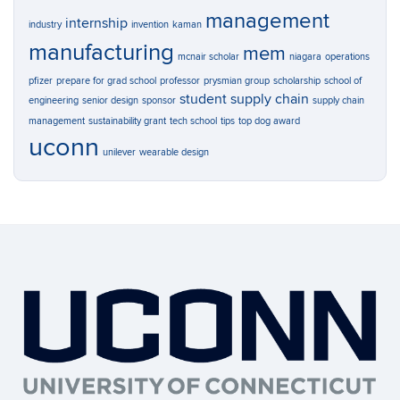
management
internship
industry
invention
kaman
manufacturing
mem
mcnair scholar
niagara
operations
pfizer
prepare for grad school
professor
prysmian group
scholarship
school of
student
supply chain
engineering
senior design
sponsor
supply chain
management
sustainability grant
tech school
tips
top dog award
uconn
unilever
wearable design