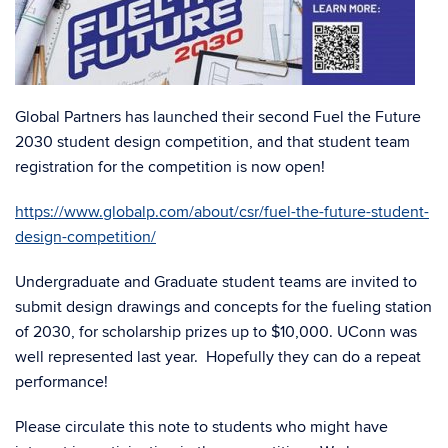
Global Partners has launched their second Fuel the Future
2030 student design competition, and that student team
registration for the competition is now open!
https://www.globalp.com/about/csr/fuel-the-future-student-
design-competition/
Undergraduate and Graduate student teams are invited to
submit design drawings and concepts for the fueling station
of 2030, for scholarship prizes up to $10,000. UConn was
well represented last year. Hopefully they can do a repeat
performance!
Please circulate this note to students who might have