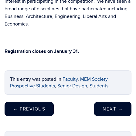
interest in participating in the competition. We have seen a
broad range of disciplines that have participated including
Business, Architecture, Engineering, Liberal Arts and
Economics.
Registration closes on January 31.
This entry was posted in
Faculty
,
MEM Society
,
Prospective Students
,
Senior Design
,
Students
.
←
PREVIOUS
NEXT
→