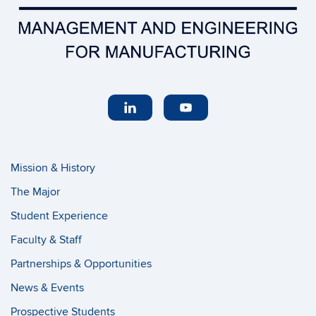
Mission & History
The Major
Student Experience
Faculty & Staff
Partnerships & Opportunities
News & Events
Prospective Students