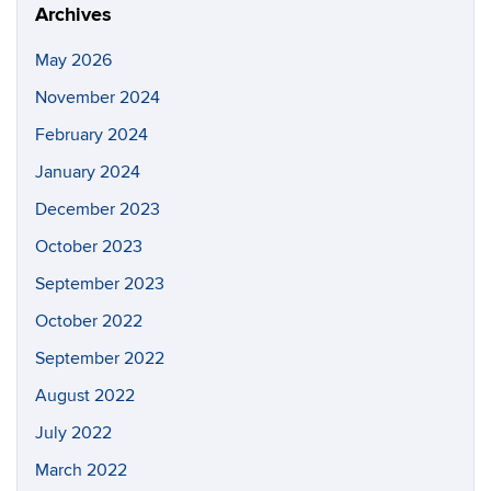
Archives
May 2026
November 2024
February 2024
January 2024
December 2023
October 2023
September 2023
October 2022
September 2022
August 2022
July 2022
March 2022