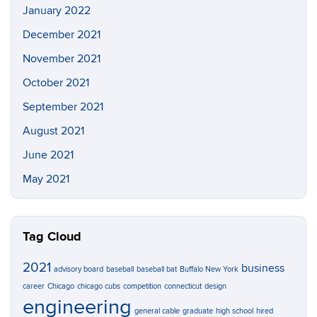
January 2022
December 2021
November 2021
October 2021
September 2021
August 2021
June 2021
May 2021
Tag Cloud
2021
business
advisory board
baseball
baseball bat
Buffalo New York
career
Chicago
chicago cubs
competition
connecticut
design
engineering
general cable
graduate
high school
hired