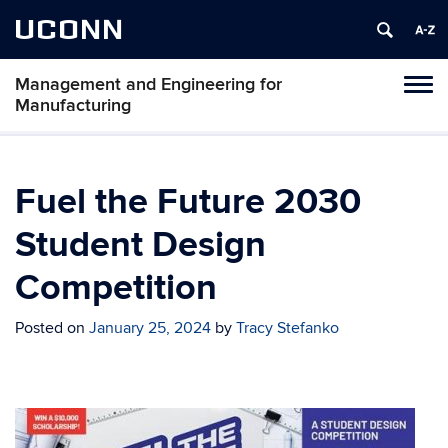
UCONN
Management and Engineering for
Tog
Manufacturing
navi
Fuel the Future 2030
Student Design
Competition
Posted on
January 25, 2024
by
Tracy Stefanko